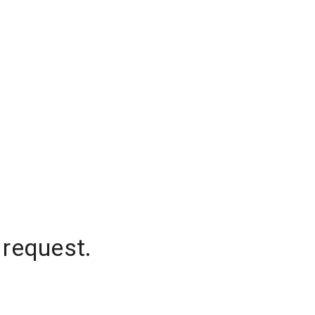
 request.