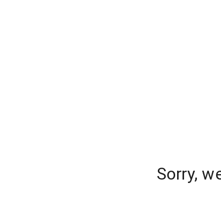
Sorry, w