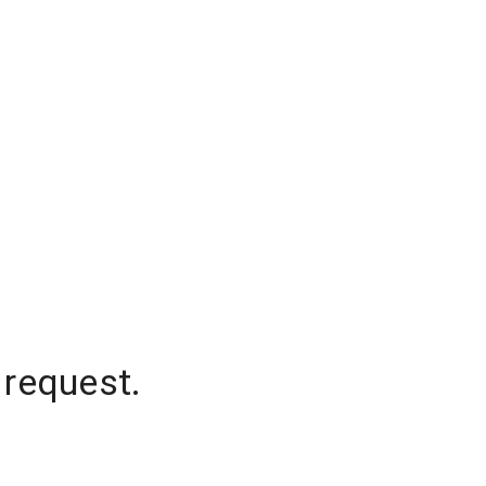
 request.