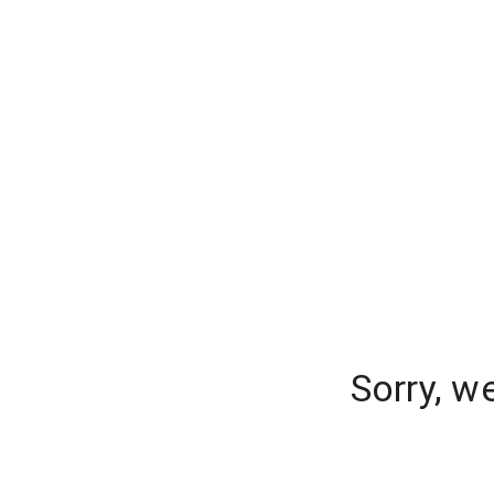
Sorry, w