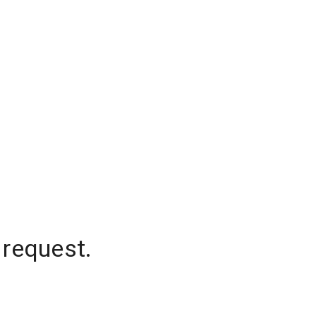
 request.