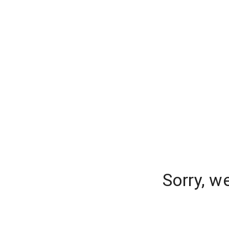
Sorry, w