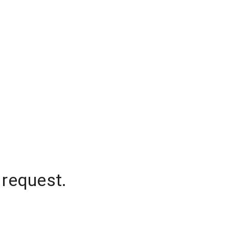
 request.