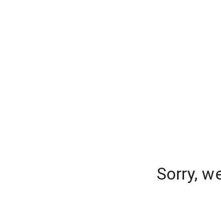
Sorry, w