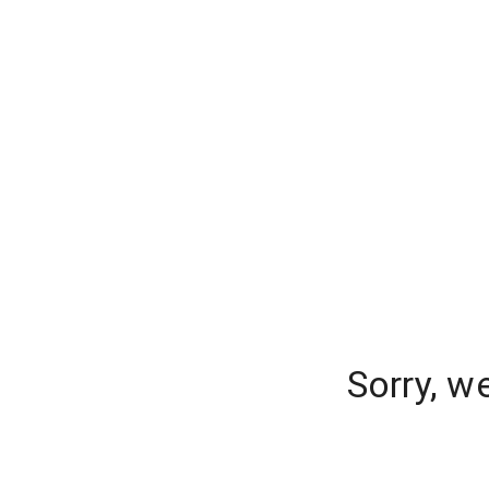
Sorry, w