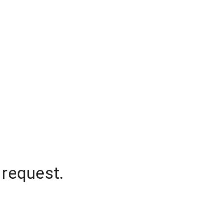
 request.