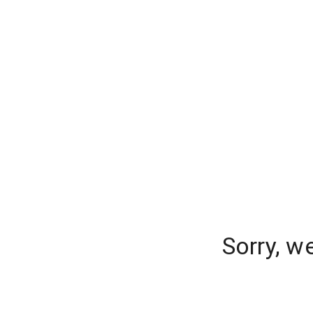
Sorry, w