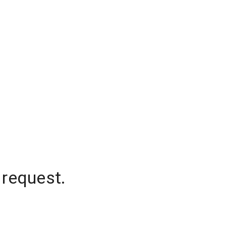
 request.