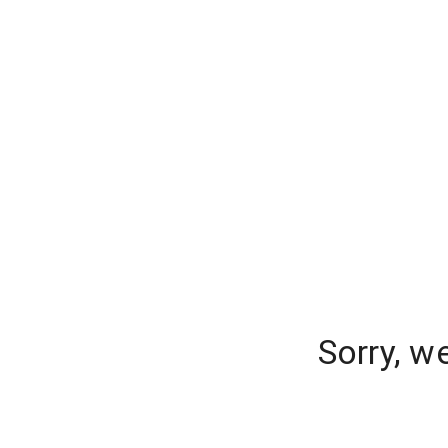
Sorry, w