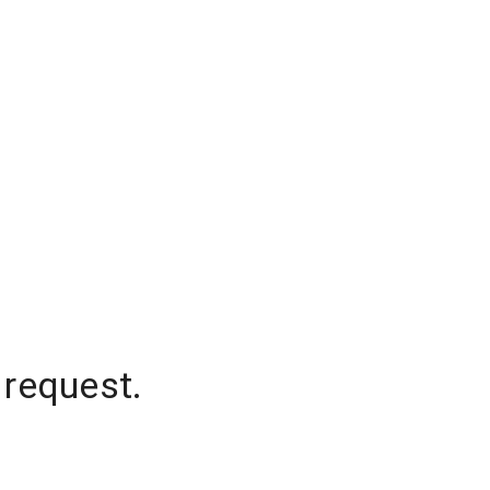
 request.