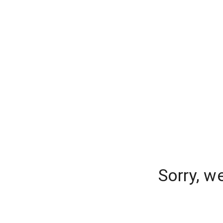
Sorry, w