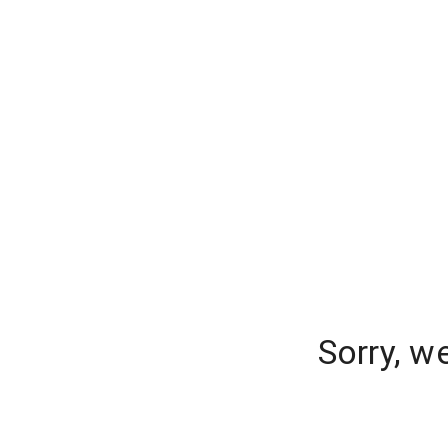
Sorry, w