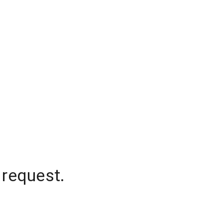
 request.