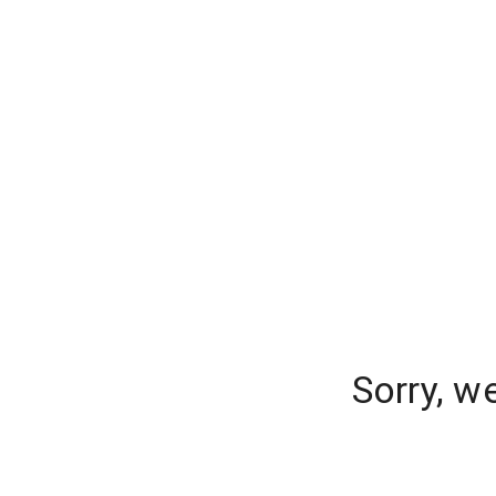
Sorry, w