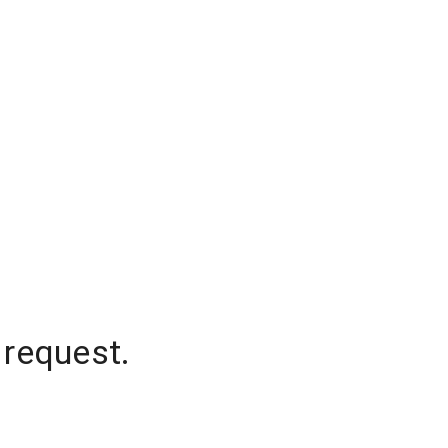
 request.