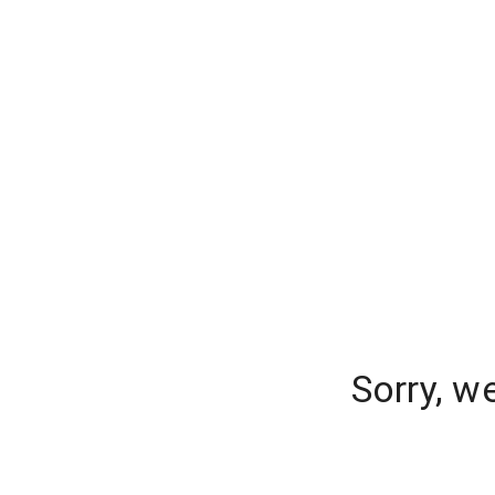
Sorry, w