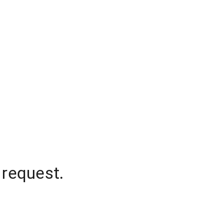
 request.