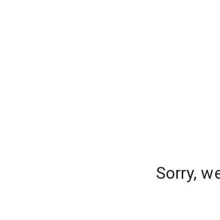
Sorry, w