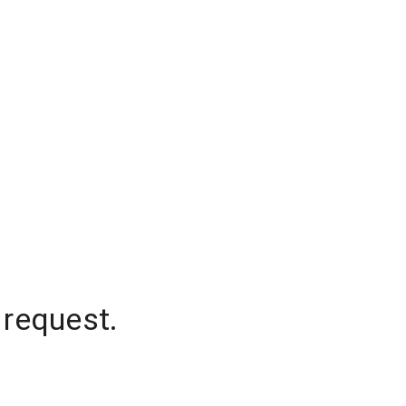
 request.