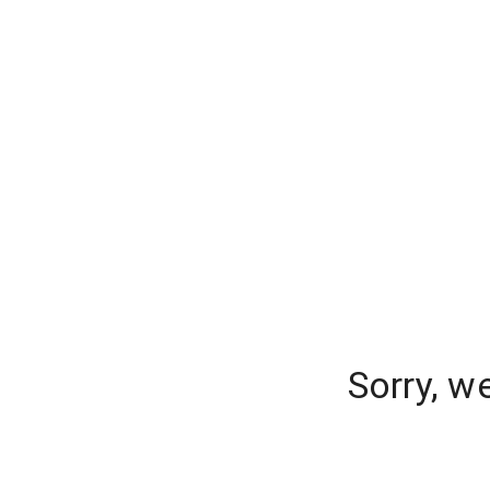
Sorry, w