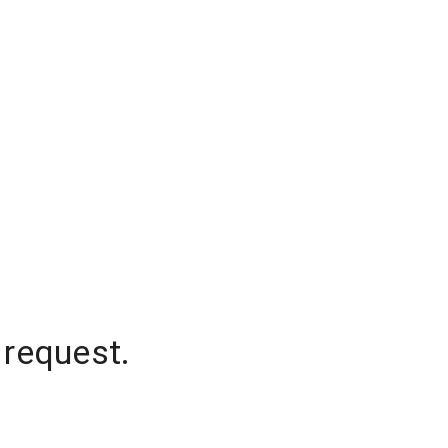
 request.