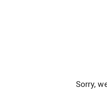
Sorry, w