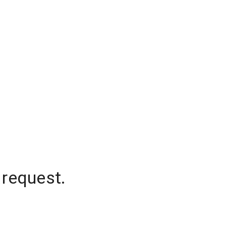
 request.