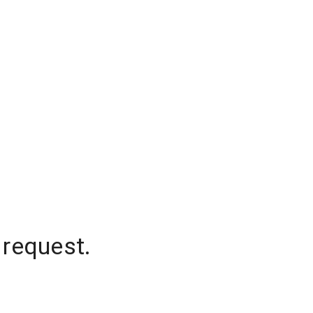
 request.