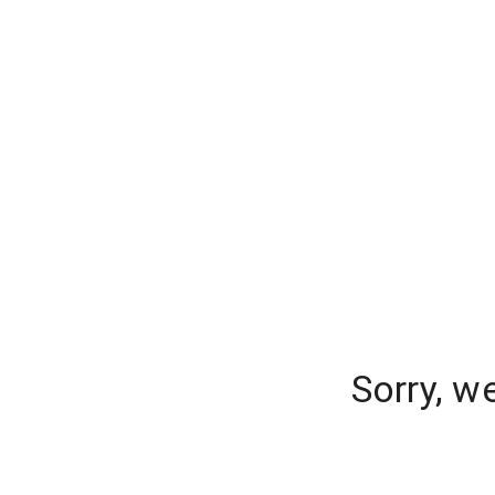
Sorry, w