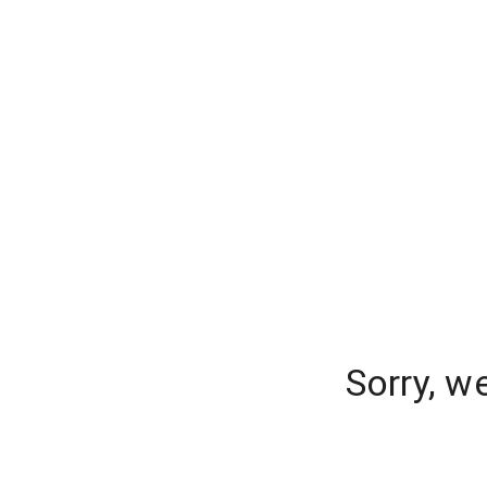
Sorry, w