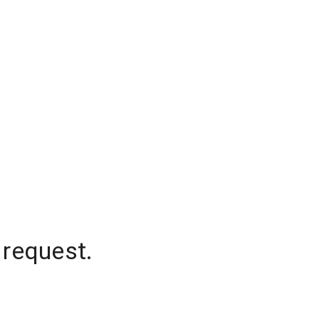
 request.