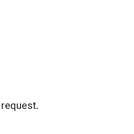
 request.