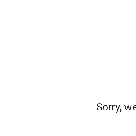
Sorry, w