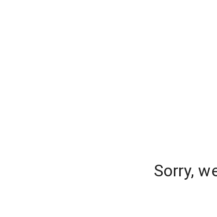
Sorry, w