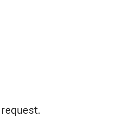
 request.