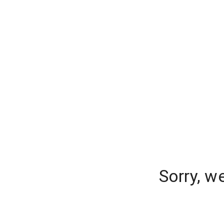
Sorry, w