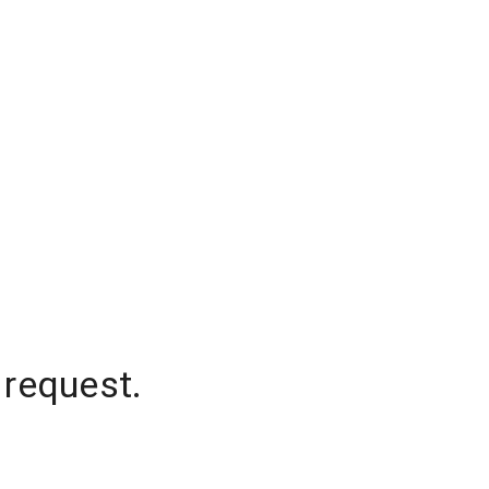
 request.