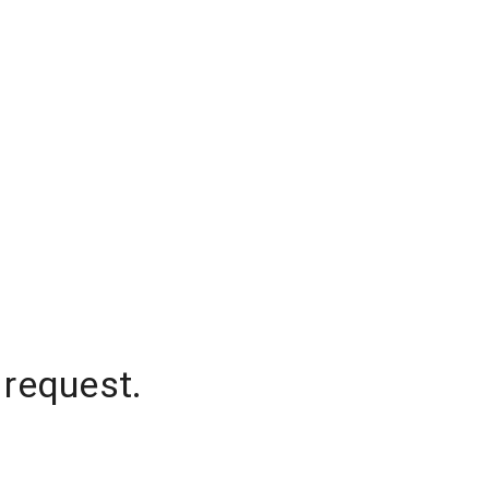
 request.