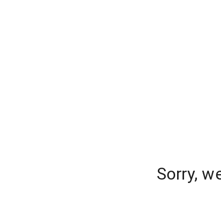
Sorry, w