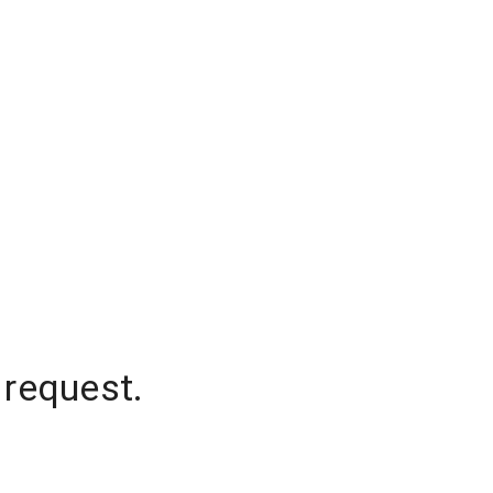
 request.