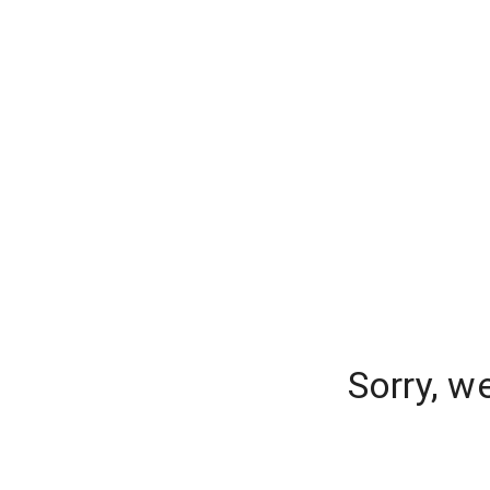
Sorry, w