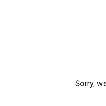
Sorry, w