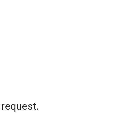
 request.