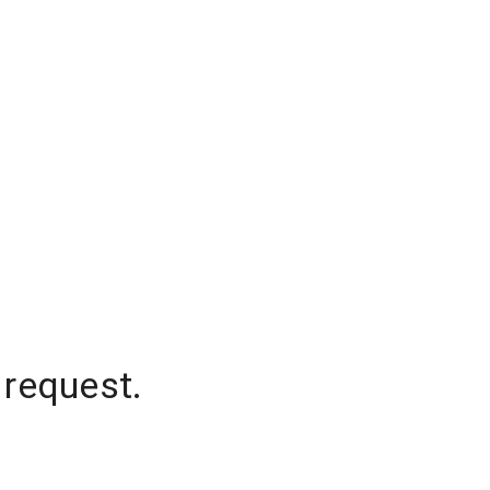
 request.