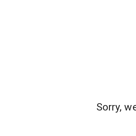
Sorry, w