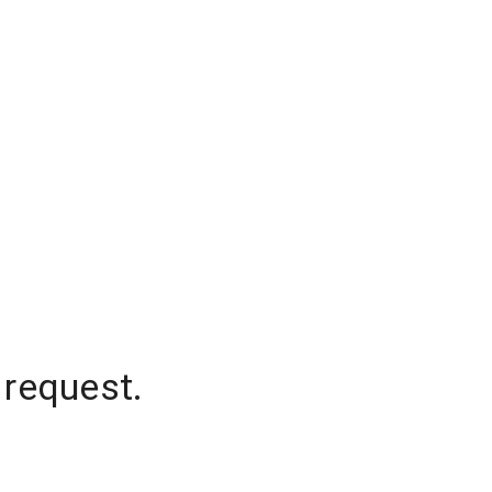
 request.