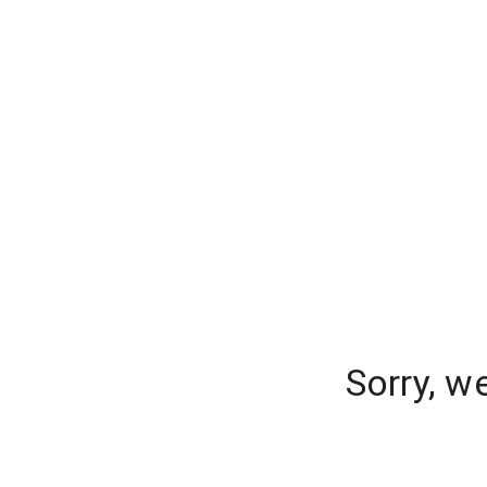
Sorry, w