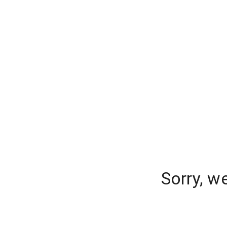
Sorry, w