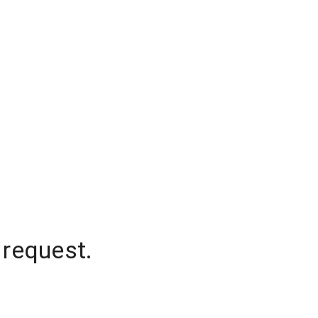
 request.