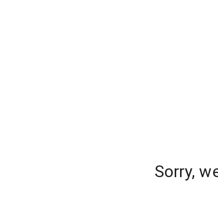
Sorry, w