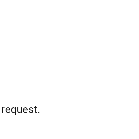
 request.