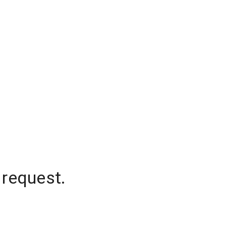
 request.