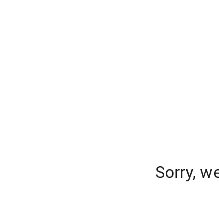
Sorry, w