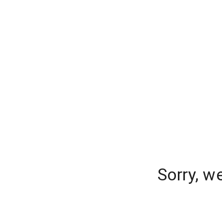
Sorry, w