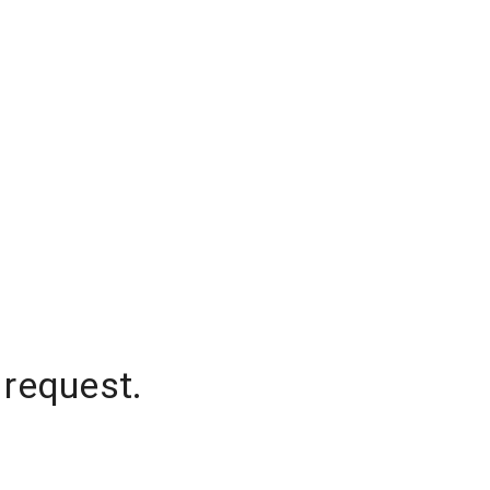
 request.