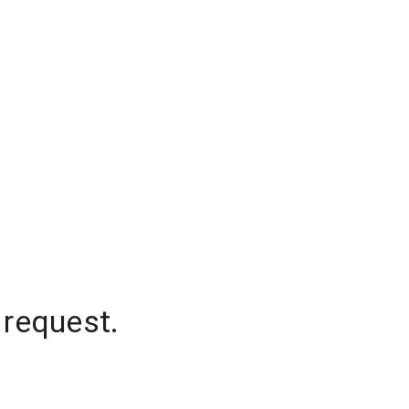
 request.