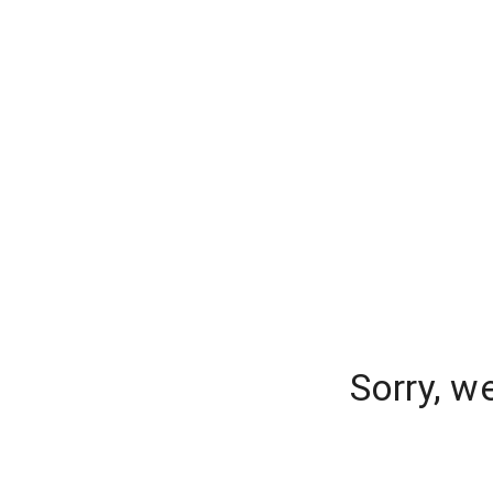
Sorry, w