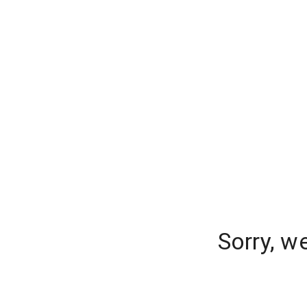
Sorry, w