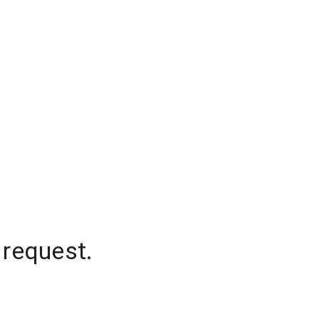
 request.