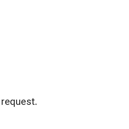
 request.