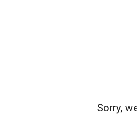
Sorry, w