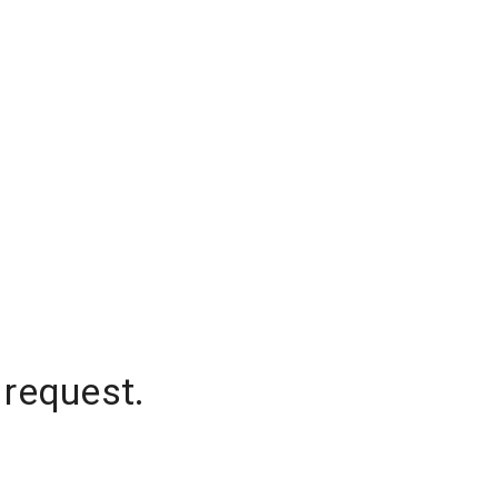
 request.