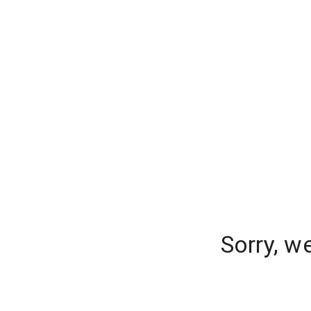
Sorry, w