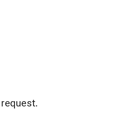
 request.