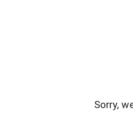
Sorry, w