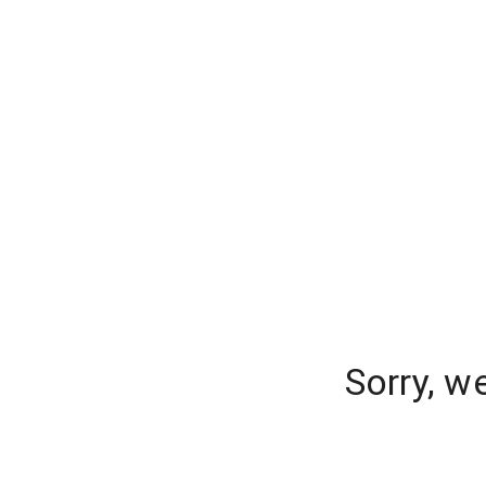
Sorry, w