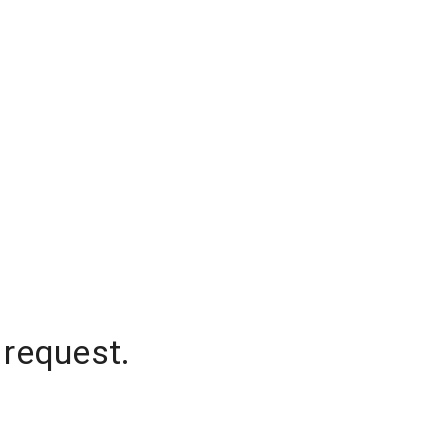
 request.