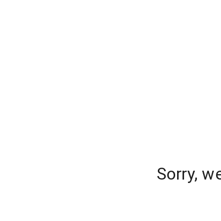
Sorry, w