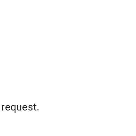
 request.