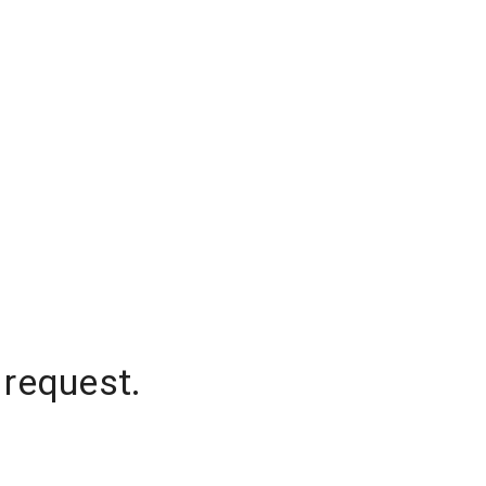
 request.