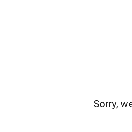
Sorry, w