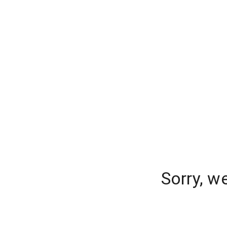
Sorry, w