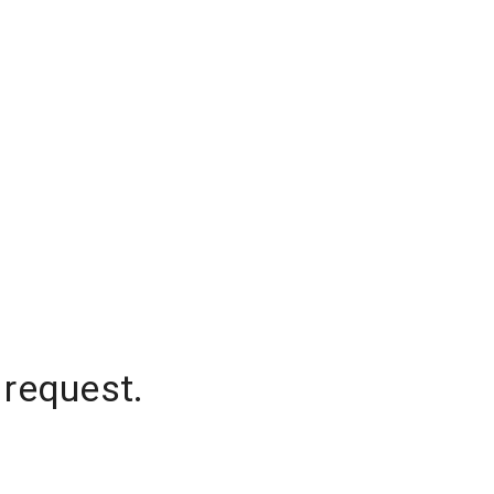
 request.