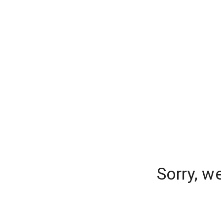
Sorry, w