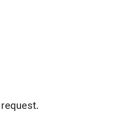
 request.