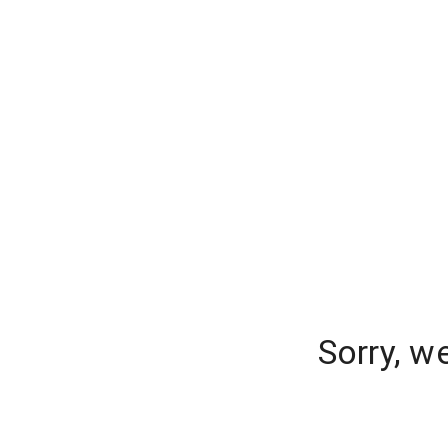
Sorry, w