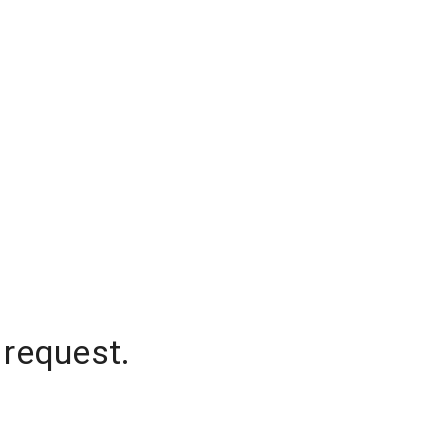
 request.