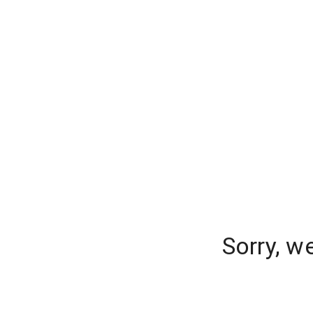
Sorry, w