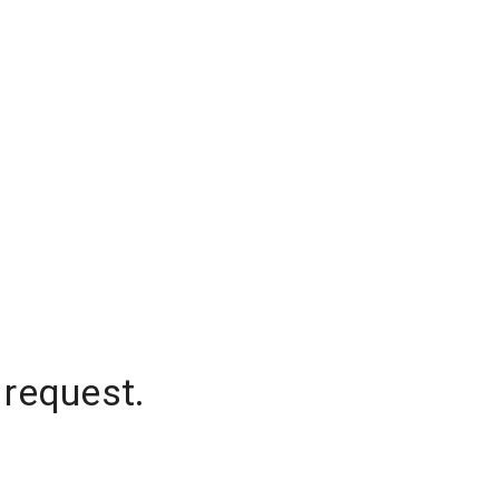
 request.