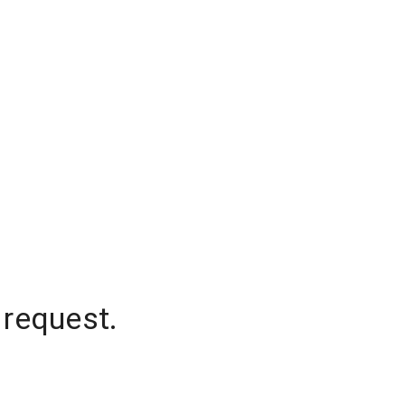
 request.