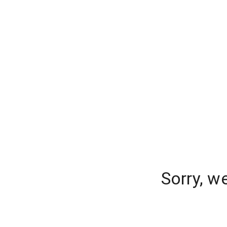
Sorry, w