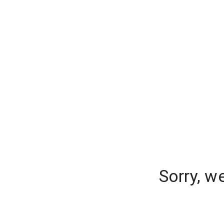
Sorry, w