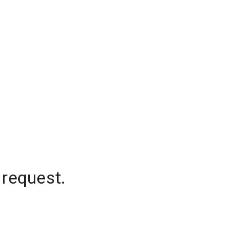
 request.