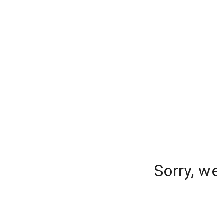
Sorry, w