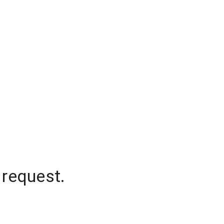
 request.