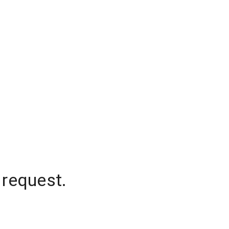
 request.