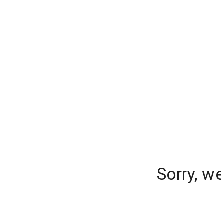
Sorry, w