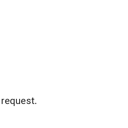
 request.