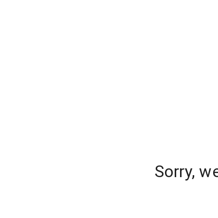
Sorry, w