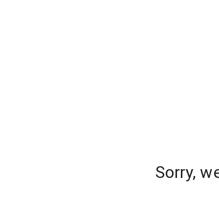
Sorry, w