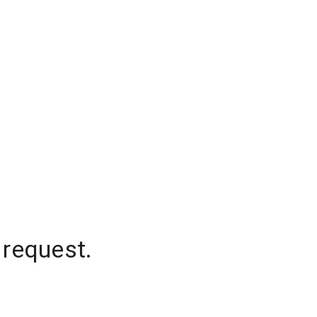
 request.