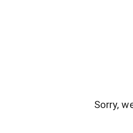
Sorry, w