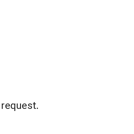
 request.