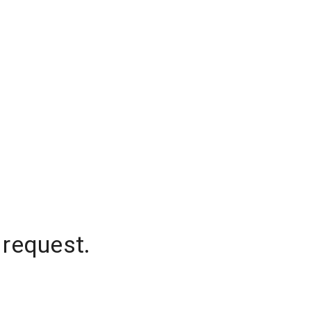
 request.