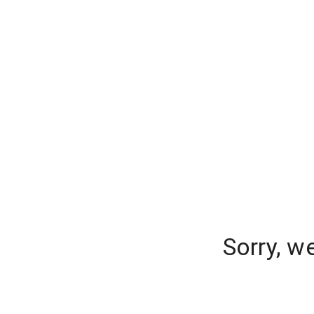
Sorry, w