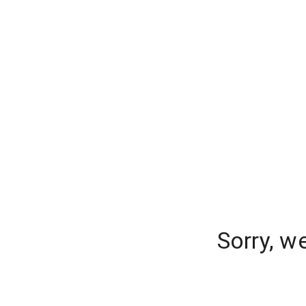
Sorry, w