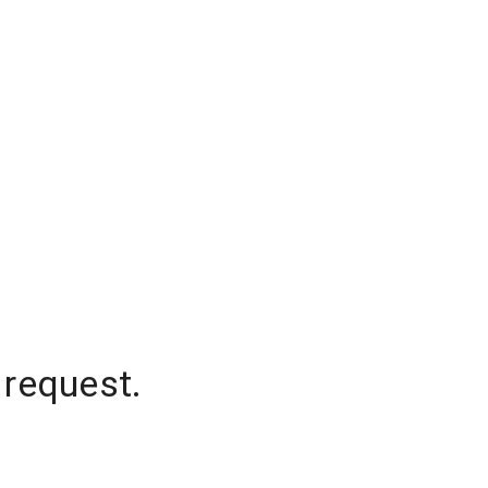
 request.