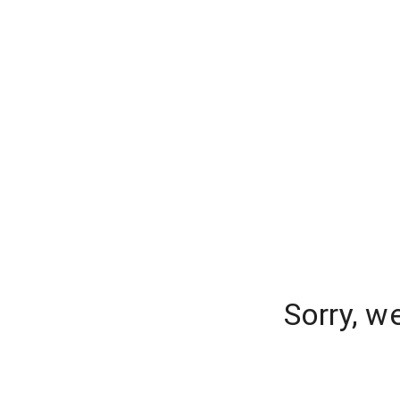
Sorry, w