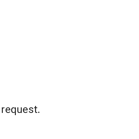
 request.